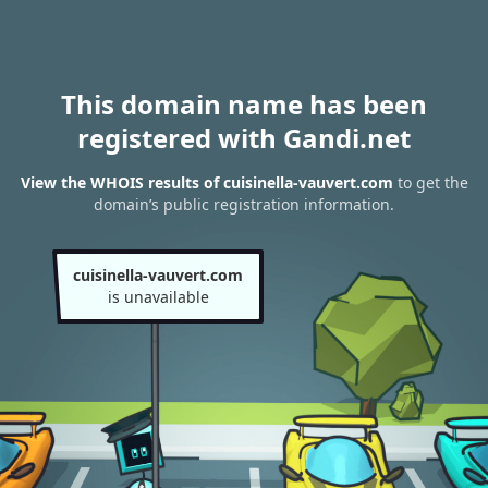
This domain name has been
registered with Gandi.net
View the WHOIS results of cuisinella-vauvert.com
to get the
domain’s public registration information.
cuisinella-vauvert.com
is unavailable