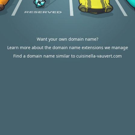
Want your own domain name?
Learn more about the domain name extensions we manage
Find a domain name similar to cuisinella-vauvert.com